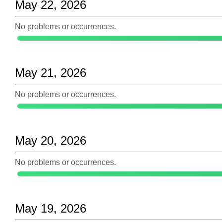
May 22, 2026
No problems or occurrences.
May 21, 2026
No problems or occurrences.
May 20, 2026
No problems or occurrences.
May 19, 2026