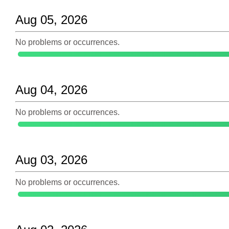
Aug 05, 2026
No problems or occurrences.
Aug 04, 2026
No problems or occurrences.
Aug 03, 2026
No problems or occurrences.