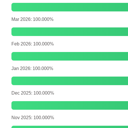
Mar 2026: 100.000%
Feb 2026: 100.000%
Jan 2026: 100.000%
Dec 2025: 100.000%
Nov 2025: 100.000%