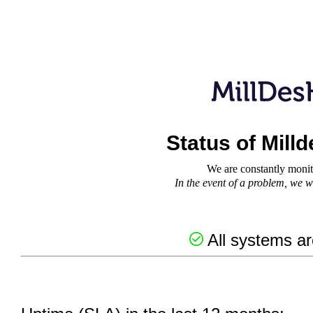
Status of Mill
We are constantly monit
In the event of a problem, we wi
All systems ar