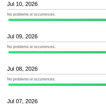
Jul 10, 2026
No problems or occurrences.
Jul 09, 2026
No problems or occurrences.
Jul 08, 2026
No problems or occurrences.
Jul 07, 2026