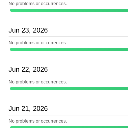
No problems or occurrences.
Jun 23, 2026
No problems or occurrences.
Jun 22, 2026
No problems or occurrences.
Jun 21, 2026
No problems or occurrences.