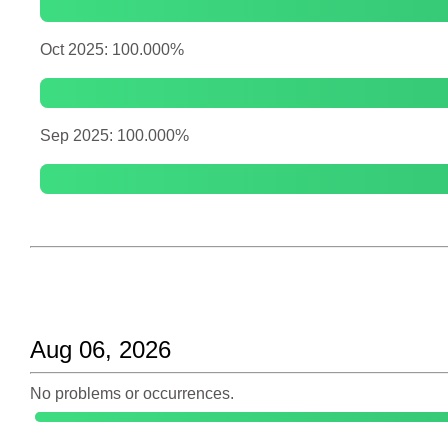
Oct 2025: 100.000%
Sep 2025: 100.000%
Aug 06, 2026
No problems or occurrences.