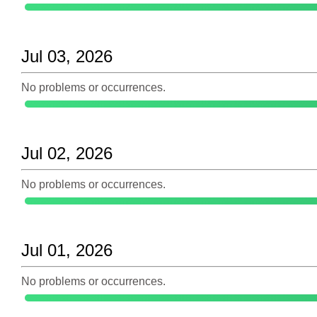
Jul 03, 2026
No problems or occurrences.
Jul 02, 2026
No problems or occurrences.
Jul 01, 2026
No problems or occurrences.