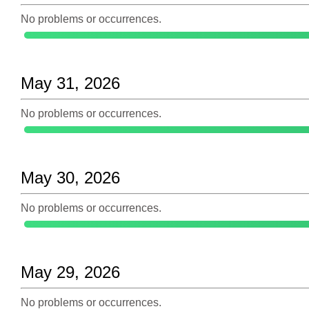
No problems or occurrences.
May 31, 2026
No problems or occurrences.
May 30, 2026
No problems or occurrences.
May 29, 2026
No problems or occurrences.