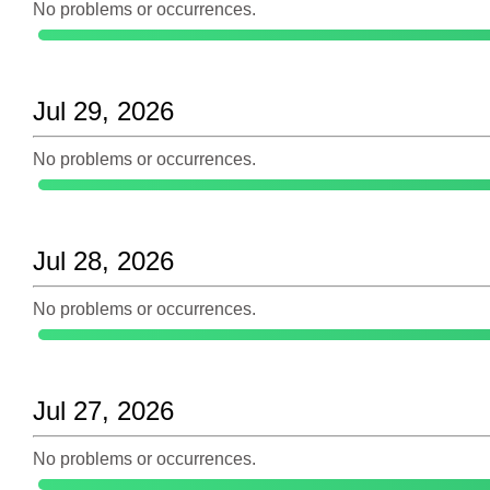
No problems or occurrences.
Jul 29, 2026
No problems or occurrences.
Jul 28, 2026
No problems or occurrences.
Jul 27, 2026
No problems or occurrences.