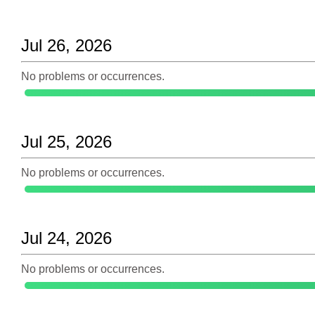
Jul 26, 2026
No problems or occurrences.
Jul 25, 2026
No problems or occurrences.
Jul 24, 2026
No problems or occurrences.