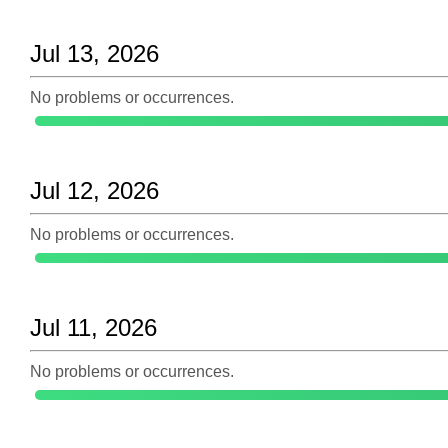
Jul 13, 2026
No problems or occurrences.
Jul 12, 2026
No problems or occurrences.
Jul 11, 2026
No problems or occurrences.