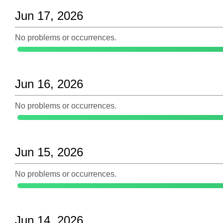
Jun 17, 2026
No problems or occurrences.
Jun 16, 2026
No problems or occurrences.
Jun 15, 2026
No problems or occurrences.
Jun 14, 2026