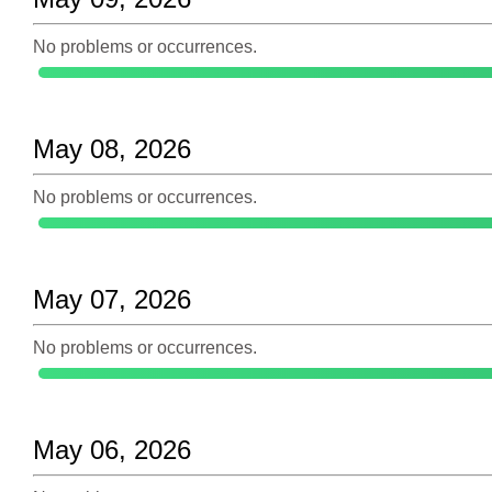
No problems or occurrences.
May 08, 2026
No problems or occurrences.
May 07, 2026
No problems or occurrences.
May 06, 2026