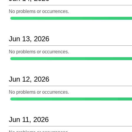
No problems or occurrences.
Jun 13, 2026
No problems or occurrences.
Jun 12, 2026
No problems or occurrences.
Jun 11, 2026