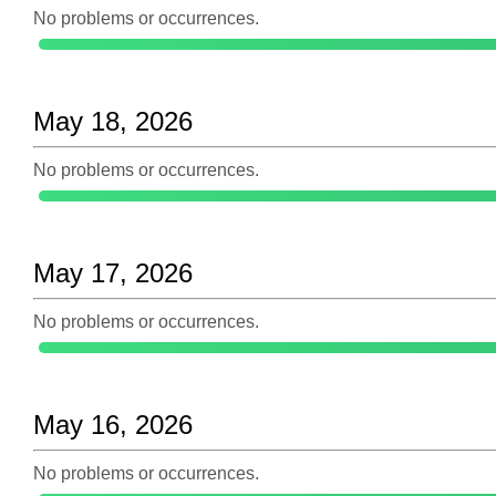
No problems or occurrences.
May 18, 2026
No problems or occurrences.
May 17, 2026
No problems or occurrences.
May 16, 2026
No problems or occurrences.