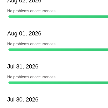
Aug 02, 2026
No problems or occurrences.
Aug 01, 2026
No problems or occurrences.
Jul 31, 2026
No problems or occurrences.
Jul 30, 2026