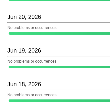
Jun 20, 2026
No problems or occurrences.
Jun 19, 2026
No problems or occurrences.
Jun 18, 2026
No problems or occurrences.