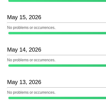
May 15, 2026
No problems or occurrences.
May 14, 2026
No problems or occurrences.
May 13, 2026
No problems or occurrences.