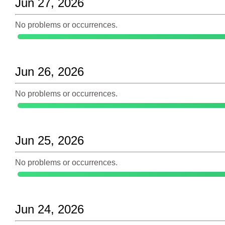
Jun 27, 2026
No problems or occurrences.
Jun 26, 2026
No problems or occurrences.
Jun 25, 2026
No problems or occurrences.
Jun 24, 2026