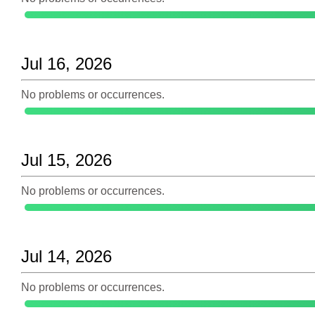
Jul 16, 2026
No problems or occurrences.
Jul 15, 2026
No problems or occurrences.
Jul 14, 2026
No problems or occurrences.