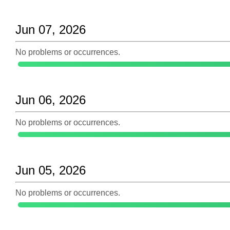
Jun 07, 2026
No problems or occurrences.
Jun 06, 2026
No problems or occurrences.
Jun 05, 2026
No problems or occurrences.