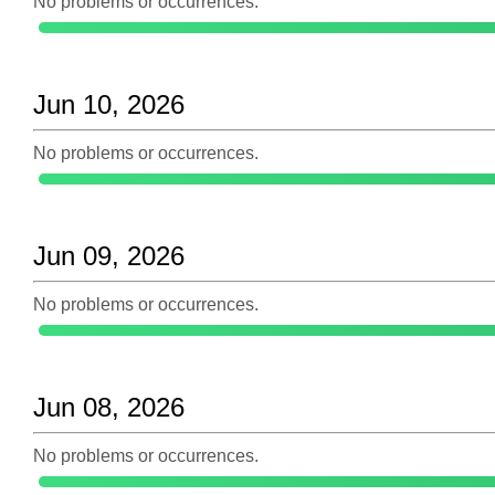
No problems or occurrences.
Jun 10, 2026
No problems or occurrences.
Jun 09, 2026
No problems or occurrences.
Jun 08, 2026
No problems or occurrences.