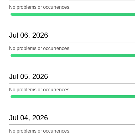
No problems or occurrences.
Jul 06, 2026
No problems or occurrences.
Jul 05, 2026
No problems or occurrences.
Jul 04, 2026
No problems or occurrences.