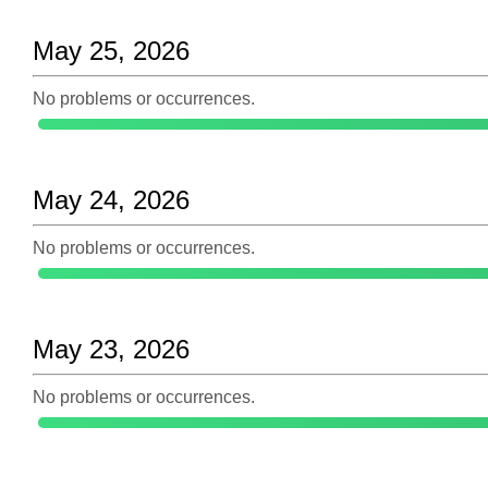
May 25, 2026
No problems or occurrences.
May 24, 2026
No problems or occurrences.
May 23, 2026
No problems or occurrences.