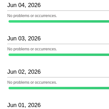
Jun 04, 2026
No problems or occurrences.
Jun 03, 2026
No problems or occurrences.
Jun 02, 2026
No problems or occurrences.
Jun 01, 2026