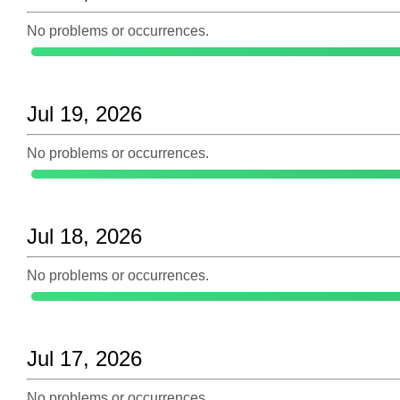
No problems or occurrences.
Jul 19, 2026
No problems or occurrences.
Jul 18, 2026
No problems or occurrences.
Jul 17, 2026
No problems or occurrences.