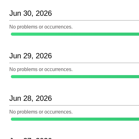
Jun 30, 2026
No problems or occurrences.
Jun 29, 2026
No problems or occurrences.
Jun 28, 2026
No problems or occurrences.