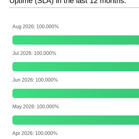
Uptime (SLA) in the last 12 months:
Aug 2026: 100.000%
Jul 2026: 100.000%
Jun 2026: 100.000%
May 2026: 100.000%
Apr 2026: 100.000%