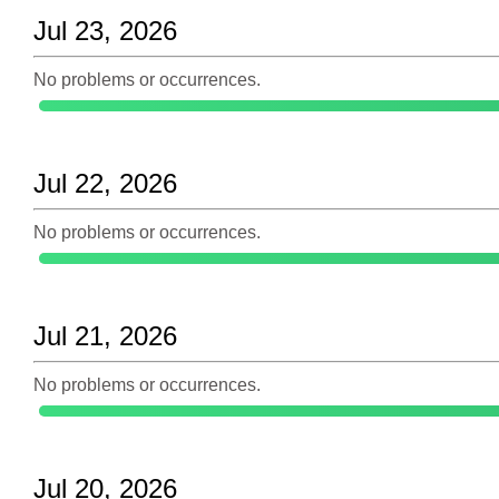
Jul 23, 2026
No problems or occurrences.
Jul 22, 2026
No problems or occurrences.
Jul 21, 2026
No problems or occurrences.
Jul 20, 2026