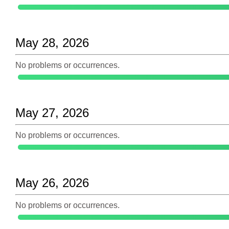
May 28, 2026
No problems or occurrences.
May 27, 2026
No problems or occurrences.
May 26, 2026
No problems or occurrences.