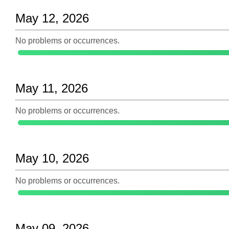
May 12, 2026
No problems or occurrences.
May 11, 2026
No problems or occurrences.
May 10, 2026
No problems or occurrences.
May 09, 2026